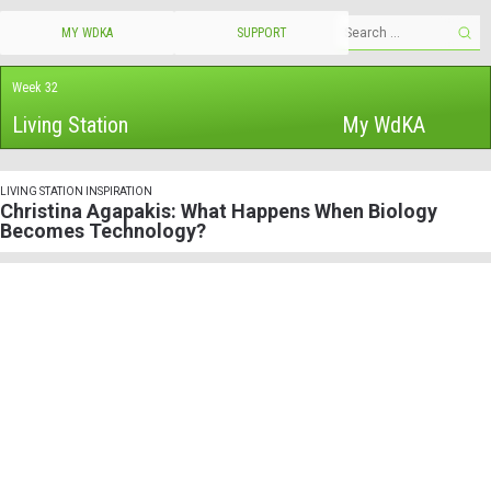
MY WDKA
SUPPORT
Week 32
Living Station
My WdKA
LIVING STATION INSPIRATION
Christina Agapakis: What Happens When Biology
Becomes Technology?