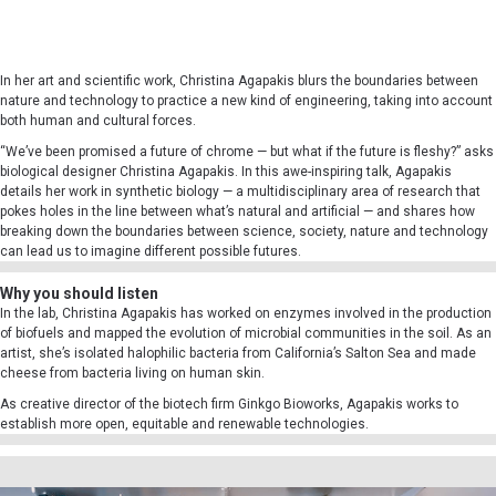
In her art and scientific work, Christina Agapakis blurs the boundaries between
nature and technology to practice a new kind of engineering, taking into account
both human and cultural forces.
“We’ve been promised a future of chrome — but what if the future is fleshy?” asks
biological designer Christina Agapakis. In this awe-inspiring talk, Agapakis
details her work in synthetic biology — a multidisciplinary area of research that
pokes holes in the line between what’s natural and artificial — and shares how
breaking down the boundaries between science, society, nature and technology
can lead us to imagine different possible futures.
Why you should listen
In the lab, Christina Agapakis has worked on enzymes involved in the production
of biofuels and mapped the evolution of microbial communities in the soil. As an
artist, she’s isolated halophilic bacteria from California’s Salton Sea and made
cheese from bacteria living on human skin.
As creative director of the biotech firm Ginkgo Bioworks, Agapakis works to
establish more open, equitable and renewable technologies.