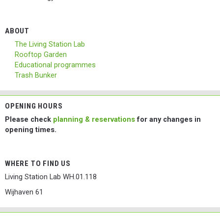
ABOUT
The Living Station Lab
Rooftop Garden
Educational programmes
Trash Bunker
OPENING HOURS
Please check
planning & reservations
for any changes in
opening times.
WHERE TO FIND US
Living Station Lab WH.01.118
Wijhaven 61