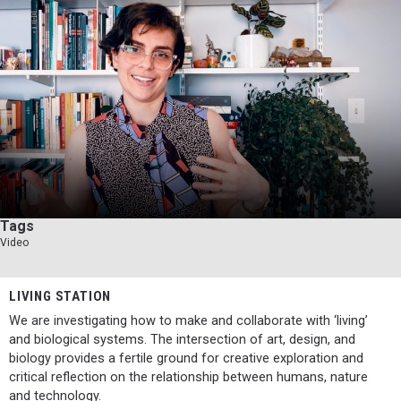
Tags
Video
LIVING STATION
We are investigating how to make and collaborate with ‘living’
and biological systems. The intersection of art, design, and
biology provides a fertile ground for creative exploration and
critical reflection on the relationship between humans, nature
and technology.