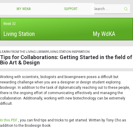
MY WDKA
SUPPORT
Week 32
Living Station
My WdKA
LEARN FROM THE LIVING LIBRARY
LIVING STATION INSPIRATION
Tips for Collaborations: Getting Started in the field of
Bio Art & Design
Working with scientists, biologists and bioengineers poses a difficult but
rewarding challenge when you are a designer or design student exploring
biodesign. In addition to the task of diplomatically reaching out to these people,
there is the ongoing effort of communicating effectively and managing the
collaboration. Additionally, working with new biotechnology can be extremely
difficult.
In this PDF
, you can find tips and tricks to get started. Written by Tony Cho as
addition to the Biodesign Book.