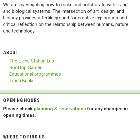
We are investigating how to make and collaborate with ‘living’
and biological systems. The intersection of art, design, and
biology provides a fertile ground for creative exploration and
critical reflection on the relationship between humans, nature
and technology.
ABOUT
The Living Station Lab
Rooftop Garden
Educational programmes
Trash Bunker
OPENING HOURS
Please check
planning & reservations
for any changes in
opening times.
WHERE TO FIND US