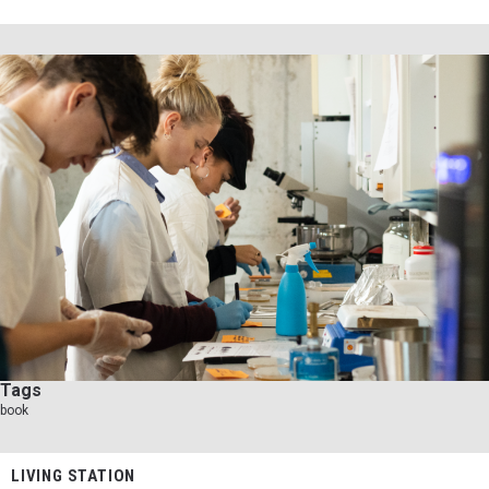
Tags
book
LIVING STATION