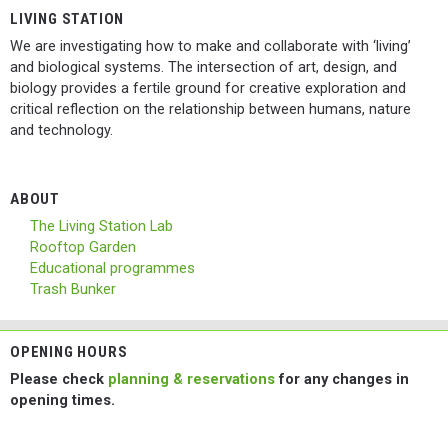
LIVING STATION
We are investigating how to make and collaborate with ‘living’
and biological systems. The intersection of art, design, and
biology provides a fertile ground for creative exploration and
critical reflection on the relationship between humans, nature
and technology.
ABOUT
The Living Station Lab
Rooftop Garden
Educational programmes
Trash Bunker
OPENING HOURS
Please check
planning & reservations
for any changes in
opening times.