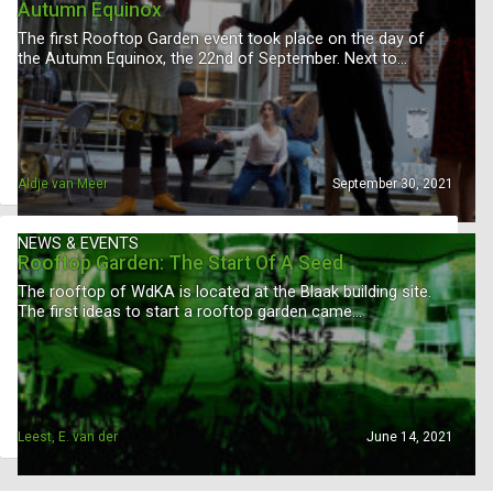
Autumn Equinox
The first Rooftop Garden event took place on the day of
the Autumn Equinox, the 22nd of September. Next to…
Aldje van Meer
September 30, 2021
NEWS & EVENTS
Rooftop Garden: The Start Of A Seed
The rooftop of WdKA is located at the Blaak building site.
The first ideas to start a rooftop garden came…
Leest, E. van der
June 14, 2021