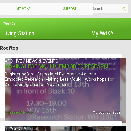
MY WDKA
SUPPORT
Week 32
Living Station
My WdKA
Rooftop
ARCHIVE
/
NEWS & EVENTS
MAKING LEAF MOULD–EMBODIED RESEARCH
Register before it’s too late! Explorative Actions –
Embodied Research Making Leaf Mould Workshops for
3 different groups on November…
Sandrine D'Haene
October 26, 2023
NEWS & EVENTS