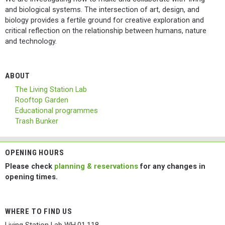
and biological systems. The intersection of art, design, and
biology provides a fertile ground for creative exploration and
critical reflection on the relationship between humans, nature
and technology.
ABOUT
The Living Station Lab
Rooftop Garden
Educational programmes
Trash Bunker
OPENING HOURS
Please check
planning & reservations
for any changes in
opening times.
WHERE TO FIND US