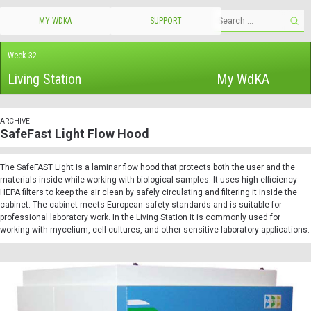
MY WDKA
SUPPORT
Week 32
Living Station
My WdKA
ARCHIVE
SafeFast Light Flow Hood
The SafeFAST Light is a
laminar
flow
hood
that protects both the user and the
materials inside while working with biological samples. It uses high-efficiency
HEPA filters to keep the air clean by safely circulating and filtering it inside the
cabinet. The cabinet meets European safety standards and is suitable for
professional laboratory work. In the Living Station it is commonly used for
working with mycelium, cell cultures, and other sensitive laboratory applications.