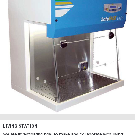
LIVING STATION
We are investigating how to make and collaborate with ‘living’