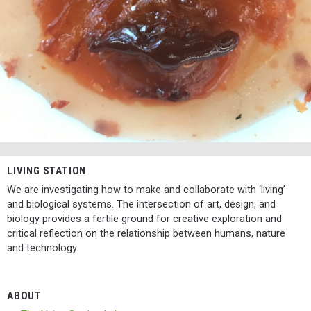
LIVING STATION
We are investigating how to make and collaborate with ‘living’
and biological systems. The intersection of art, design, and
biology provides a fertile ground for creative exploration and
critical reflection on the relationship between humans, nature
and technology.
ABOUT