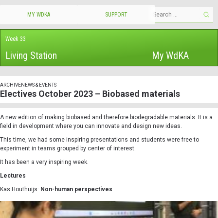
MY WDKA
SUPPORT
Week 33
Living Station
My WdKA
ARCHIVE
NEWS & EVENTS
Electives October 2023 – Biobased materials
A new edition of making biobased and therefore biodegradable materials. It is a
field in development where you can innovate and design new ideas.
This time, we had some inspiring presentations and students were free to
experiment in teams grouped by center of interest.
It has been a very inspiring week.
Lectures
Kas Houthuijs:
Non-human perspectives