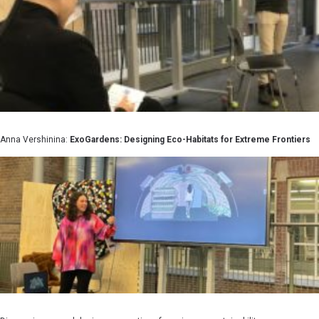
Anna Vershinina:
ExoGardens: Designing Eco-Habitats for Extreme Frontiers