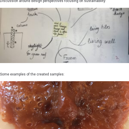
Discussion around design perspectives focusing on sustainability:
Some examples of the created samples: