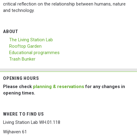
critical reflection on the relationship between humans, nature
and technology.
ABOUT
The Living Station Lab
Rooftop Garden
Educational programmes
Trash Bunker
OPENING HOURS
Please check
planning & reservations
for any changes in
opening times.
WHERE TO FIND US
Living Station Lab WH.01.118
Wijhaven 61