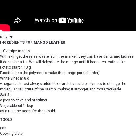
RECIPE
INGREDIENTS FOR MANGO LEATHER
1 Overripe mango
With skin get these as waste from the market, they can have dents and bruises
it doesn’t matter. We will dehydrate the mango until it becomes leather-like.
Potato starch 10 g
Functions as the polymer to make the mango puree harder)
White vinegar 8 g
vinegar is almost always added to starch-based biopolymers to change the
molecular structure of the starch, making it stronger and more workable
Salt 5 g
a preservative and stabilizer.
Vegetable oil 1 tbsp
as a release agent for the mould.
TOOLS
Pan
Cooking plate