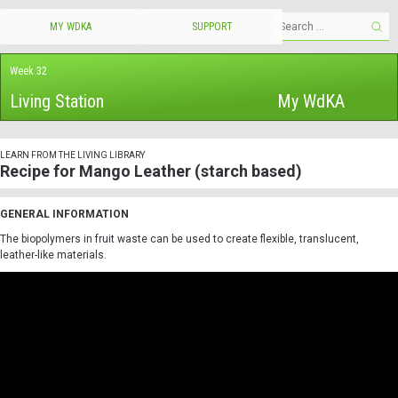
MY WDKA
SUPPORT
Week 32
Living Station
My WdKA
LEARN FROM THE LIVING LIBRARY
Recipe for Mango Leather (starch based)
GENERAL INFORMATION
The biopolymers in fruit waste can be used to create flexible, translucent,
leather-like materials.