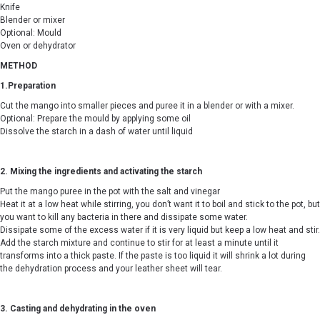
Knife
Blender or mixer
Optional: Mould
Oven or dehydrator
METHOD
1.Preparation
Cut the mango into smaller pieces and puree it in a blender or with a mixer.
Optional: Prepare the mould by applying some oil
Dissolve the starch in a dash of water until liquid
2. Mixing the ingredients and activating the starch
Put the mango puree in the pot with the salt and vinegar
Heat it at a low heat while stirring, you don’t want it to boil and stick to the pot, but
you want to kill any bacteria in there and dissipate some water.
Dissipate some of the excess water if it is very liquid but keep a low heat and stir.
Add the starch mixture and continue to stir for at least a minute until it
transforms into a thick paste. If the paste is too liquid it will shrink a lot during
the dehydration process and your leather sheet will tear.
3. Casting and dehydrating in the oven