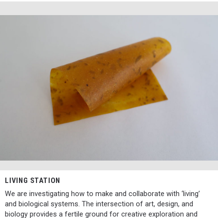
LIVING STATION
We are investigating how to make and collaborate with ‘living’
and biological systems. The intersection of art, design, and
biology provides a fertile ground for creative exploration and