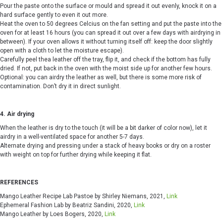
Pour the paste onto the surface or mould and spread it out evenly, knock it on a
hard surface gently to even it out more.
Heat the oven to 50 degrees Celcius on the fan setting and put the paste into the
oven for at least 16 hours (you can spread it out over a few days with airdrying in
between). If your oven allows it without turning itself off: keep the door slightly
open with a cloth to let the moisture escape).
Carefully peel thea leather off the tray, flip it, and check if the bottom has fully
dried. If not, put back in the oven with the moist side up for another few hours.
Optional: you can airdry the leather as well, but there is some more risk of
contamination. Don’t dry it in direct sunlight.
4. Air drying
When the leather is dry to the touch (it will be a bit darker of color now), let it
airdry in a well-ventilated space for another 5-7 days.
Alternate drying and pressing under a stack of heavy books or dry on a roster
with weight on top for further drying while keeping it flat.
REFERENCES
Mango Leather Recipe Lab Pastoe by Shirley Niemans, 2021,
Link
Ephemeral Fashion Lab by
Beatriz Sandini, 2020,
Link
Mango Leather by Loes Bogers, 2020,
Link