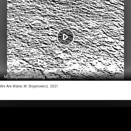
We Are Water, M. Stojanowicz. 2021