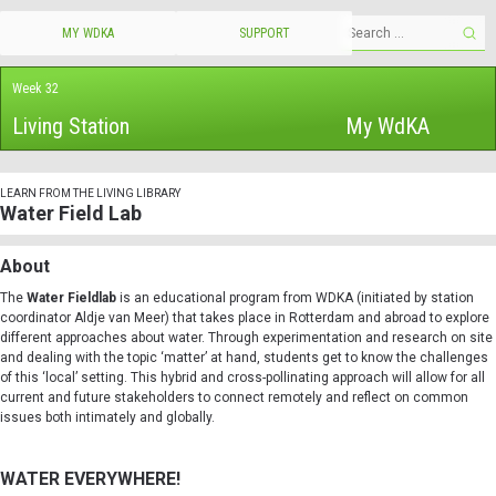
MY WDKA
SUPPORT
Week 32
Living Station
My WdKA
LEARN FROM THE LIVING LIBRARY
Water Field Lab
About
The
Water Fieldlab
is an educational program from WDKA (initiated by station
coordinator Aldje van Meer) that takes place in Rotterdam and abroad to explore
different approaches about water. Through experimentation and research on site
and dealing with the topic ‘matter’ at hand, students get to know the challenges
of this ‘local’ setting. This hybrid and cross-pollinating approach will allow for all
current and future stakeholders to connect remotely and reflect on common
issues both intimately and globally.
WATER EVERYWHERE!