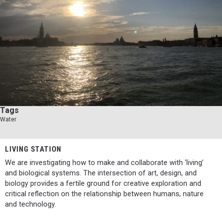
Tags
Water
LIVING STATION
We are investigating how to make and collaborate with ‘living’
and biological systems. The intersection of art, design, and
biology provides a fertile ground for creative exploration and
critical reflection on the relationship between humans, nature
and technology.