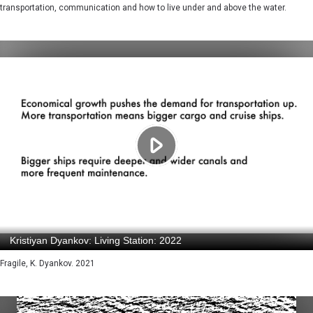
transportation, communication and how to live under and above the water.
Fragile, K. Dyankov. 2021