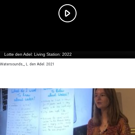
Watersounds_, L. den Adel. 2021