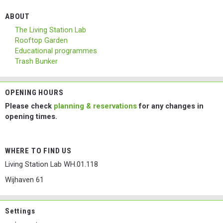
ABOUT
The Living Station Lab
Rooftop Garden
Educational programmes
Trash Bunker
OPENING HOURS
Please check
planning & reservations
for any changes in
opening times.
WHERE TO FIND US
Living Station Lab WH.01.118
Wijhaven 61
Settings