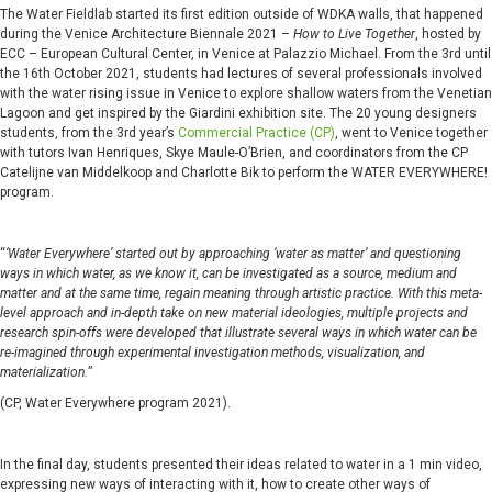
The Water Fieldlab started its first edition outside of WDKA walls, that happened
during the Venice Architecture Biennale 2021 –
How to Live Together
, hosted by
ECC – European Cultural Center, in Venice at Palazzio Michael. From the 3rd until
the 16th October 2021, students had lectures of several professionals involved
with the water rising issue in Venice to explore shallow waters from the Venetian
Lagoon and get inspired by the Giardini exhibition site. The 20 young designers
students, from the 3rd year’s
Commercial Practice (CP)
, went to Venice together
with tutors Ivan Henriques, Skye Maule-O’Brien, and coordinators from the CP
Catelijne van Middelkoop and Charlotte Bik to perform the WATER EVERYWHERE!
program.
“
‘
Water Everywhere
’
started out by approaching
‘
water as matter
’
and questioning
ways in which water, as we know it, can be investigated as a source, medium and
matter and at the same time, regain meaning through artistic
practice. With
this meta-
level approach and in-depth take on new material ideologies, multiple projects and
research spin-offs were developed that illustrate several ways in which water can be
re-imagined through experimental investigation methods, visualization, and
materialization.
”
(CP, Water Everywhere program 2021).
In the final day, students presented their ideas related to water in a 1 min video,
expressing new ways of interacting with it, how to create other ways of