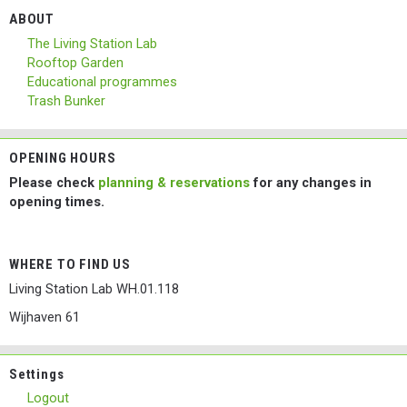
ABOUT
The Living Station Lab
Rooftop Garden
Educational programmes
Trash Bunker
OPENING HOURS
Please check
planning & reservations
for any changes in
opening times.
WHERE TO FIND US
Living Station Lab WH.01.118
Wijhaven 61
Settings
Logout