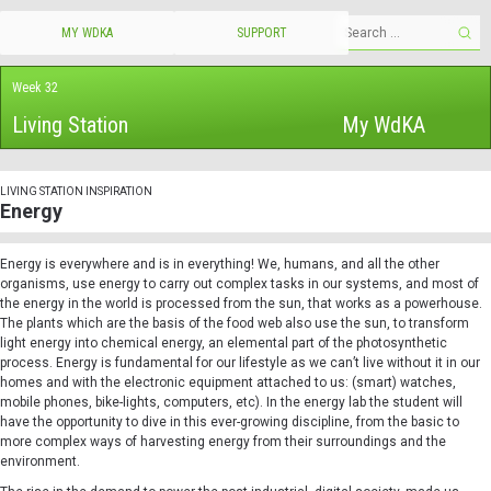
MY WDKA
SUPPORT
Week 32
Living Station
My WdKA
LIVING STATION INSPIRATION
Energy
Energy is everywhere and is in everything! We, humans, and all the other
organisms, use energy to carry out complex tasks in our systems, and most of
the energy in the world is processed from the sun, that works as a powerhouse.
The plants which are the basis of the food web also use the sun, to transform
light energy into chemical energy, an elemental part of the photosynthetic
process. Energy is fundamental for our lifestyle as we can’t live without it in our
homes and with the electronic equipment attached to us: (smart) watches,
mobile phones, bike-lights, computers, etc). In the energy lab the student will
have the opportunity to dive in this ever-growing discipline, from the basic to
more complex ways of harvesting energy from their surroundings and the
environment.