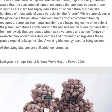
The rise in the demand to power the post-industrial, digital society, made us
aware that the conventional natural resources that are used to power these
industries are in limited supply. While they do occur naturally, it can take
hundreds of thousands of years to replenish the “stores”. While some places in
the globe have the initiative to harvest energy from environment-friendly
resources, some environmental accidents are happening on the other side of
the planet, sometimes combined with the undervaluation of energy harvesting
from minework, that are issues which ask awareness and action. To give an
example think about these data centers and how much energy does these
places expend to keep the ‘cloud’ working (the energy cost for being online).
All the Living Stations are still under construction.
background image:
Kristof Kintera,
We’ve Got the Power, 2003.