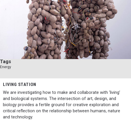
Tags
Energy
LIVING STATION
We are investigating how to make and collaborate with ‘living’
and biological systems. The intersection of art, design, and
biology provides a fertile ground for creative exploration and
critical reflection on the relationship between humans, nature
and technology.