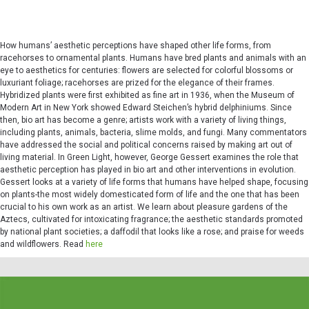
How humans’ aesthetic perceptions have shaped other life forms, from
racehorses to ornamental plants. Humans have bred plants and animals with an
eye to aesthetics for centuries: flowers are selected for colorful blossoms or
luxuriant foliage; racehorses are prized for the elegance of their frames.
Hybridized plants were first exhibited as fine art in 1936, when the Museum of
Modern Art in New York showed Edward Steichen’s hybrid delphiniums. Since
then, bio art has become a genre; artists work with a variety of living things,
including plants, animals, bacteria, slime molds, and fungi. Many commentators
have addressed the social and political concerns raised by making art out of
living material. In Green Light, however, George Gessert examines the role that
aesthetic perception has played in bio art and other interventions in evolution.
Gessert looks at a variety of life forms that humans have helped shape, focusing
on plants-the most widely domesticated form of life and the one that has been
crucial to his own work as an artist. We learn about pleasure gardens of the
Aztecs, cultivated for intoxicating fragrance; the aesthetic standards promoted
by national plant societies; a daffodil that looks like a rose; and praise for weeds
and wildflowers. Read
here