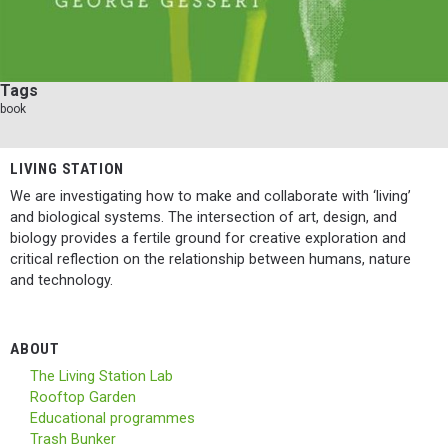
Tags
book
LIVING STATION
We are investigating how to make and collaborate with ‘living’
and biological systems. The intersection of art, design, and
biology provides a fertile ground for creative exploration and
critical reflection on the relationship between humans, nature
and technology.
ABOUT
The Living Station Lab
Rooftop Garden
Educational programmes
Trash Bunker