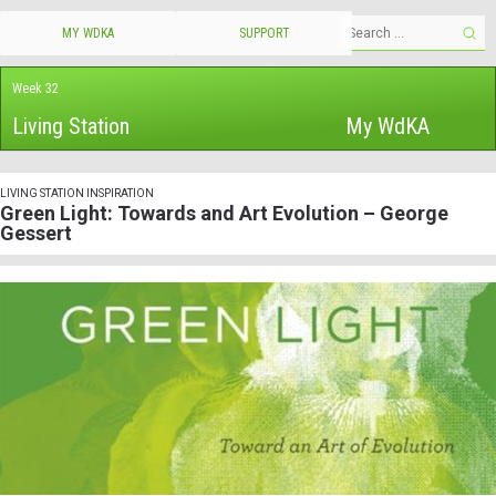
MY WDKA
SUPPORT
Week 32
Living Station
My WdKA
LIVING STATION INSPIRATION
Green Light: Towards and Art Evolution – George
Gessert