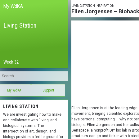
My WdKA
LIVING STATION INSPIRATION
Ellen Jorgensen – Biohacki
Living Station
Week 32
My WdKA
Support
LIVING STATION
Ellen Jorgensen is at the leading edge 
movement, bringing scientific explorati
We are investigating how to make
have personal computing — why not pers
and collaborate with ‘living’ and
biologist Ellen Jorgensen and her col
biological systems. The
Genspace, a nonprofit DIY bio lab in Br
intersection of art, design, and
amateurs can go and tinker with biotech
biology provides a fertile ground for