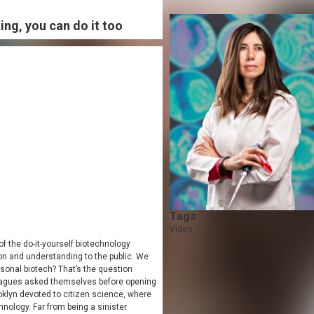
ng, you can do it too
Tags
Video
of the do-it-yourself biotechnology
on and understanding to the public. We
onal biotech? That’s the question
leagues asked themselves before opening
ooklyn devoted to citizen science, where
nology. Far from being a sinister