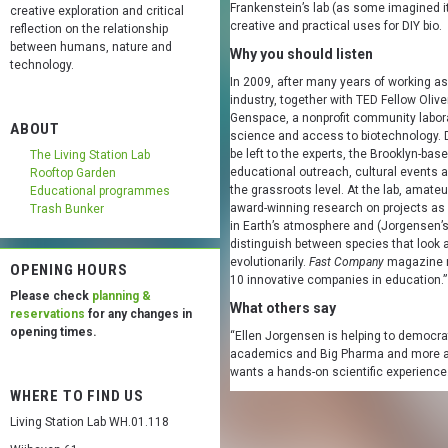
Frankenstein’s lab (as some imagined it)
creative exploration and critical
creative and practical uses for DIY bio.
reflection on the relationship
between humans, nature and
Why you should listen
technology.
In 2009, after many years of working as
industry, together with TED Fellow Oli
Genspace, a nonprofit community labora
ABOUT
science and access to biotechnology. D
be left to the experts, the Brooklyn-base
The Living Station Lab
educational outreach, cultural events a
Rooftop Garden
the grassroots level. At the lab, amate
Educational programmes
award-winning research on projects as d
Trash Bunker
in Earth’s atmosphere and (Jorgensen’s
distinguish between species that look a
evolutionarily.
Fast Company
magazine n
OPENING HOURS
10 innovative companies in education.”
Please check
planning &
What others say
reservations
for any changes in
opening times.
“Ellen Jorgensen is helping to democra
academics and Big Pharma and more an
wants a hands-on scientific experienc
WHERE TO FIND US
Living Station Lab WH.01.118