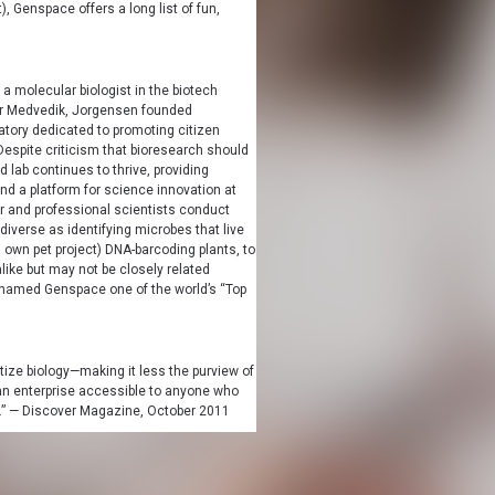
, Genspace offers a long list of fun,
 a molecular biologist in the biotech
ver Medvedik, Jorgensen founded
tory dedicated to promoting citizen
espite criticism that bioresearch should
d lab continues to thrive, providing
nd a platform for science innovation at
ur and professional scientists conduct
iverse as identifying microbes that live
 own pet project) DNA-barcoding plants, to
like but may not be closely related
amed Genspace one of the world’s “Top
tize biology—making it less the purview of
 enterprise accessible to anyone who
e.” — Discover Magazine, October 2011